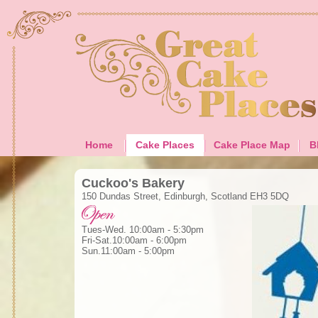
Home
Cake Places
Cake Place Map
B
Cuckoo's Bakery
150 Dundas Street, Edinburgh, Scotland EH3 5DQ
Tues-Wed. 10:00am - 5:30pm
Fri-Sat.10:00am - 6:00pm
Sun.11:00am - 5:00pm