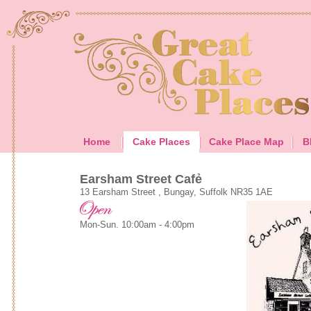
Home
Cake Places
Cake Place Map
B
Earsham Street Cafẻ
13 Earsham Street , Bungay, Suffolk NR35 1AE
Mon-Sun. 10:00am - 4:00pm