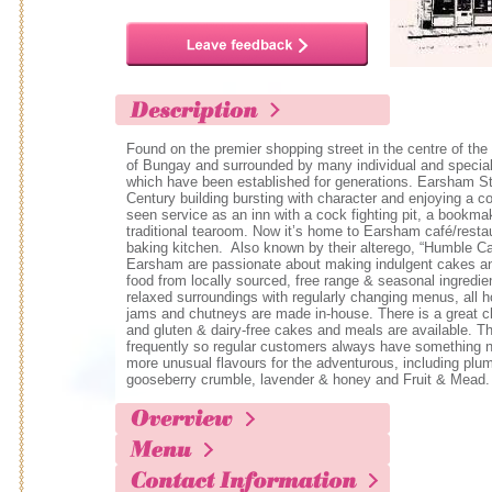
Found on the premier shopping street in the centre of the
of Bungay and surrounded by many individual and special
which have been established for generations. Earsham St
Century building bursting with character and enjoying a co
seen service as an inn with a cock fighting pit, a bookma
traditional tearoom. Now it’s home to Earsham café/resta
baking kitchen. Also known by their alterego, “Humble Ca
Earsham are passionate about making indulgent cakes and
food from locally sourced, free range & seasonal ingredie
relaxed surroundings with regularly changing menus, all
jams and chutneys are made in-house. There is a great ch
and gluten & dairy-free cakes and meals are available. 
frequently so regular customers always have something n
more unusual flavours for the adventurous, including plu
gooseberry crumble, lavender & honey and Fruit & Mead.