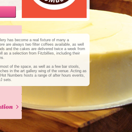
lery has become a real fixture of many a
e are always two filter coffees available, as well
nds and the cakes are delivered twice a week from
 as a selection from Fitzbillies, including their
ns.
st of the space, as well as a few bar stools,
hes in the art gallery wing of the venue. Acting as
 Hot Numbers hosts a range of after hours events,
J sets.