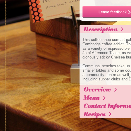
This coffee shop cum art gal
Cambridge coffee addict. Ther
as a variety of espresso ble
Jo of Afternoon Tease, as well
gloriously sticky Chelsea bu
Communal benches take up mo
smaller tables and some couc
a community centre as well,
including supper clubs and D