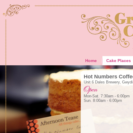
Home
Cake Places
Hot Numbers Coffe
Unit 6 Dales Brewery, Gwyd
Mon-Sat. 7:30am - 6:00pm
Sun. 8:00am - 6:00pm