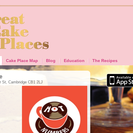
Cake Place Map
Blog
Education
The Recipes
e
ir St, Cambridge CB1 2LJ