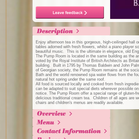
Enjoy afternoon tea in this gorgeous, high-ceilinged hall 
tables adorned with fresh flowers, whilst a piano player s
beautiful music. This is the ultimate in elegance, old Eng
The Pump Room is located in the same building as the 
voted by the Royal Institute of British Architects as Brita
building. Built in 1795 by Thomas Baldwin and John Palme
of Georgian society, the Pump Room remains at the social 
Bath and the world renowned spa water flows from the fou
natural hot spring under the same roof.
All food is sourced locally and cooked from fresh ingredi
can be adapted to suit special diets wherever possible on 
notice. The Pump Room offer a special range of gluten-fre
delicious traditional cream tea. Children of all ages are
chairs and children's menus are readily available.