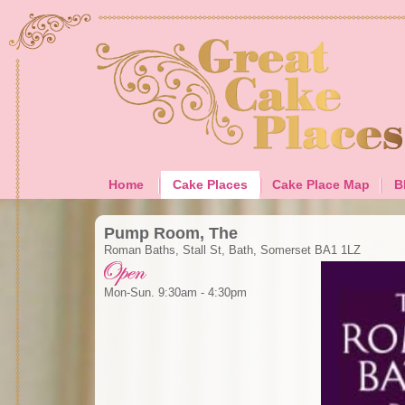
Home
Cake Places
Cake Place Map
B
Pump Room, The
Roman Baths, Stall St, Bath, Somerset BA1 1LZ
Mon-Sun. 9:30am - 4:30pm