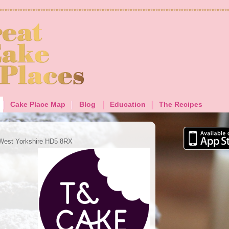
Cake Place Map
Blog
Education
The Recipes
 West Yorkshire HD5 8RX