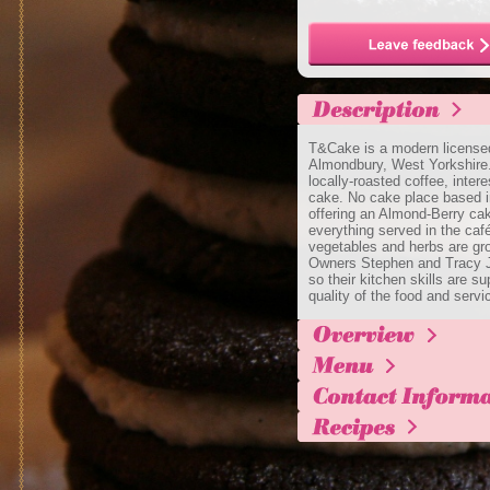
T&Cake is a modern licensed 
Almondbury, West Yorkshire.
locally-roasted coffee, inter
cake. No cake place based i
offering an Almond-Berry cak
everything served in the café
vegetables and herbs are gro
Owners Stephen and Tracy Ja
so their kitchen skills are s
quality of the food and servi