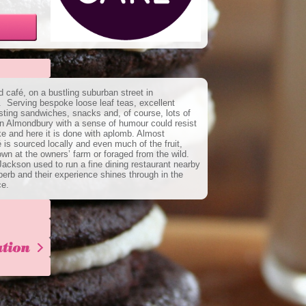
café, on a bustling suburban street in
 Serving bespoke loose leaf teas, excellent
esting sandwiches, snacks and, of course, lots of
n Almondbury with a sense of humour could resist
e and here it is done with aplomb. Almost
 is sourced locally and even much of the fruit,
wn at the owners’ farm or foraged from the wild.
ckson used to run a fine dining restaurant nearby
uperb and their experience shines through in the
ce.