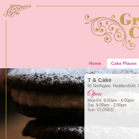
Home
Cake Places
T & Cake
91 Northgate, Huddersfield,
Mon-Fri. 9:00am - 4:00pm
Sat. 9:00am - 2:00pm
Sun. CLOSED