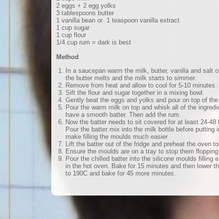
2 eggs + 2 egg yolks
3 tablespoons butter
1 vanilla bean or 1 teaspoon vanilla extract
1 cup sugar
1 cup flour
1/4 cup rum = dark is best
Method
In a saucepan warm the milk, butter, vanilla and salt 
the butter melts and the milk starts to simmer.
Remove from heat and allow to cool for 5-10 minutes.
Sift the flour and sugar together in a mixing bowl.
Gently beat the eggs and yolks and pour on top of the 
Pour the warm milk on top and whisk all of the ingredie
have a smooth batter. Then add the rum.
Now the batter needs to sit covered for at least 24-48 h
Pour the batter mix into the milk bottle before putting in
make filling the moulds much easier
Lift the batter out of the fridge and preheat the oven t
Ensure the moulds are on a tray to stop them flopping
Pour the chilled batter into the silicone moulds filling
in the hot oven. Bake for 15 minutes and then lower t
to 190C and bake for 45 more minutes.