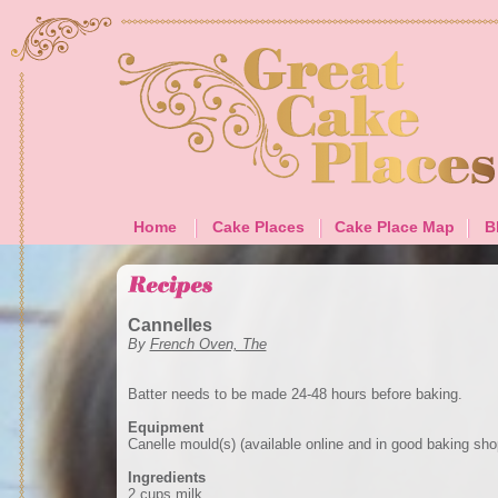
Home
Cake Places
Cake Place Map
B
Cannelles
By
French Oven, The
Batter needs to be made 24-48 hours before baking.
Equipment
Canelle mould(s) (available online and in good baking sho
Ingredients
2 cups milk