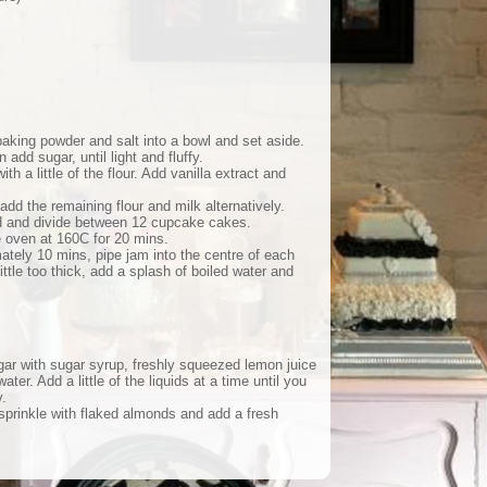
 baking powder and salt into a bowl and set aside.
n add sugar, until light and fluffy.
th a little of the flour. Add vanilla extract and
dd the remaining flour and milk alternatively.
ted and divide between 12 cupcake cakes.
e oven at 160C for 20 mins.
ately 10 mins, pipe jam into the centre of each
little too thick, add a splash of boiled water and
gar with sugar syrup, freshly squeezed lemon juice
water. Add a little of the liquids at a time until you
.
sprinkle with flaked almonds and add a fresh