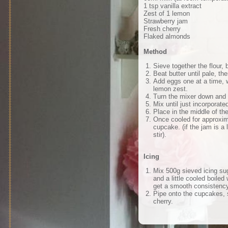
1 tsp vanilla extract
Zest of 1 lemon
Strawberry jam
Fresh cherry
Flaked almonds
Method
Sieve together the flour,
Beat butter until pale, the
Add eggs one at a time, wi
lemon zest.
Turn the mixer down and a
Mix until just incorpora
Place in the middle of th
Once cooled for approxim
cupcake. (if the jam is a 
stir).
Icing
Mix 500g sieved icing su
and a little cooled boiled 
get a smooth consistency
Pipe onto the cupcakes, 
cherry.