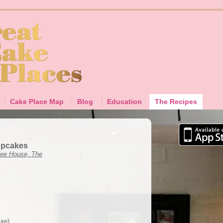
Cake Place Map
Blog
Education
The Recipes
upcakes
ee House, The
ure)