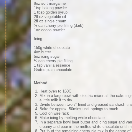
8oz soft margarine
1tsp baking powder
1 tbsp golden syrup
2fl oz vegetable oil
2fl oz single cream
½ can cherry pie filling (dark)
1oz cocoa powder
Icing
150g white chocolate
4oz butter
5oz icing sugar
½ can cherry pie filling
1 tsp vanilla essence
Grated plain chocolate
Method
Heat oven to 160C
Mix in a large bowl with electric mixer all the cake ing
a little milk if to dry.
Divide between two 7” lined and greased sandwich tin
Bake for approx. 50mins until springy to touch.
Cool on wire rack
Make icing by melting white chocolate.
In a separate bowl beat butter and icing sugar and vani
creamy and pour in the melted white chocolate until m
Put ¼ of the remaining cherry pie mix in the centre of