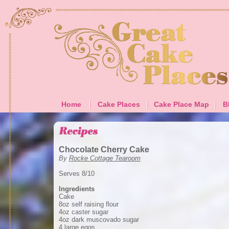
Home
Cake Places
Cake Place Map
B
Chocolate Cherry Cake
By
Rocke Cottage Tearoom
Serves 8/10
Ingredients
Cake
8oz self raising flour
4oz caster sugar
4oz dark muscovado sugar
4 large eggs