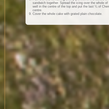
sandwich together. Spread the icing over the whole o
well in the centre of the top and put the last ¼ of Cherry
centre.
Cover the whole cake with grated plain chocolate.