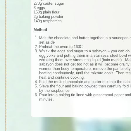
270g caster sugar
3 eggs
150g plain flour
2g baking powder
140g raspberries
Method
Melt the chocolate and butter together in a saucepan 
set aside
Preheat the oven to 160C
Whisk the eggs and sugar to a sabayon – you can do t
egg yolks and putting them in a stainless steel bowl w
whisking them over simmering liquid (bain marie). Ma
sabayon does not get too hot as it will become grainy: i
warmer than body temperature, remove the pan briefly
beating continuously, until the mixture cools. Then ret
heat and continue cooking.
Fold the melted chocolate and butter mix into the sab
Sieve the flour and baking powder, then carefully fold i
by the raspberries
Pour into a baking tin lined with greaseproof paper an
minutes.