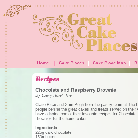
Home
Cake Places
Cake Place Map
B
Chocolate and Raspberry Brownie
By
Lowry Hotel, The
Claire Price and Sam Pugh from the pastry team at The L
people behind the great cakes and treats served on their 
have adapted one of their favourite recipes for Chocolat
Brownies for the home baker.
Ingredients
225g dark chocolate
150g butter