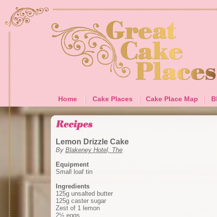
Home
Cake Places
Cake Place Map
B
Lemon Drizzle Cake
By
Blakeney Hotel, The
Equipment
Small loaf tin
Ingredients
125g unsalted butter
125g caster sugar
Zest of 1 lemon
2½ eggs