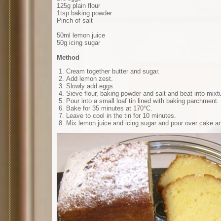
125g plain flour
1tsp baking powder
Pinch of salt
50ml lemon juice
50g icing sugar
Method
Cream together butter and sugar.
Add lemon zest.
Slowly add eggs.
Sieve flour, baking powder and salt and beat into mixt
Pour into a small loaf tin lined with baking parchment.
Bake for 35 minutes at 170°C.
Leave to cool in the tin for 10 minutes.
Mix lemon juice and icing sugar and pour over cake an