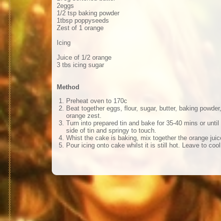
2eggs
1/2 tsp baking powder
1tbsp poppyseeds
Zest of 1 orange
Icing
Juice of 1/2 orange
3 tbs icing sugar
Method
Preheat oven to 170c
Beat together eggs, flour, sugar, butter, baking powd
orange zest.
Turn into prepared tin and bake for 35-40 mins or unti
side of tin and springy to touch.
Whist the cake is baking, mix together the orange juic
Pour icing onto cake whilst it is still hot. Leave to cool 