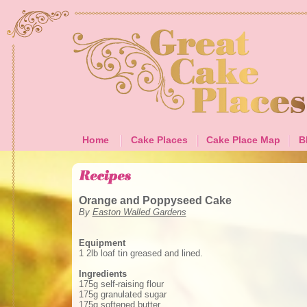
Home
Cake Places
Cake Place Map
B
Orange and Poppyseed Cake
By
Easton Walled Gardens
Equipment
1 2lb loaf tin greased and lined.
Ingredients
175g self-raising flour
175g granulated sugar
175g softened butter