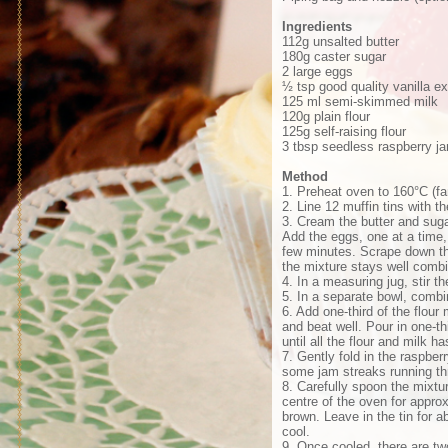
Ingredients
112g unsalted butter
180g caster sugar
2 large eggs
½ tsp good quality vanilla ex
125 ml semi-skimmed milk
120g plain flour
125g self-raising flour
3 tbsp seedless raspberry j
Method
1. Preheat oven to 160°C (f
2. Line 12 muffin tins with 
3. Cream the butter and suga
Add the eggs, one at a time, 
few minutes. Scrape down the
the mixture stays well comb
4. In a measuring jug, stir th
5. In a separate bowl, combine
6. Add one-third of the flour
and beat well. Pour in one-t
until all the flour and milk 
7. Gently fold in the raspbe
some jam streaks running th
8. Carefully spoon the mixtu
centre of the oven for approx
brown. Leave in the tin for a
cool.
9. Once cooled, there are tw