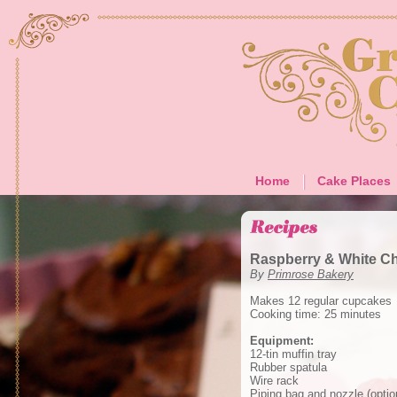
Home
Cake Places
Raspberry & White C
By
Primrose Bakery
Makes 12 regular cupcakes
Cooking time: 25 minutes
Equipment:
12-tin muffin tray
Rubber spatula
Wire rack
Piping bag and nozzle (optio