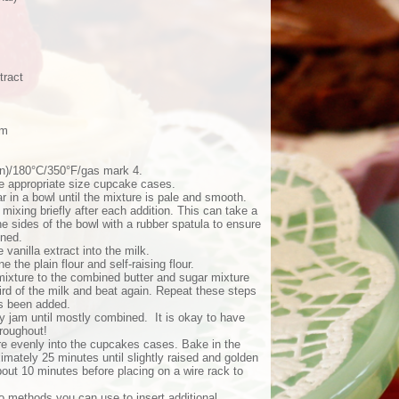
tract
am
an)/180°C/350°F/gas mark 4.
the appropriate size cupcake cases.
r in a bowl until the mixture is pale and smooth.
mixing briefly after each addition. This can take a
 sides of the bowl with a rubber spatula to ensure
ined.
e vanilla extract into the milk.
 the plain flour and self-raising flour.
 mixture to the combined butter and sugar mixture
hird of the milk and beat again. Repeat these steps
has been added.
rry jam until mostly combined. It is okay to have
roughout!
re evenly into the cupcakes cases. Bake in the
imately 25 minutes until slightly raised and golden
bout 10 minutes before placing on a wire rack to
o methods you can use to insert additional