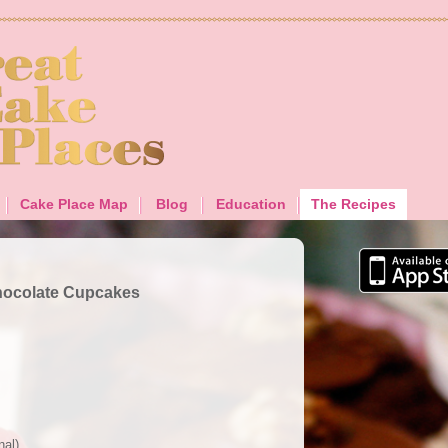
Cake Place Map
Blog
Education
The Recipes
hocolate Cupcakes
nal)