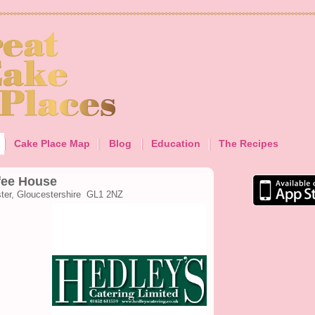
Cake Place Map
Blog
Education
The Recipes
fee House
ster, Gloucestershire GL1 2NZ