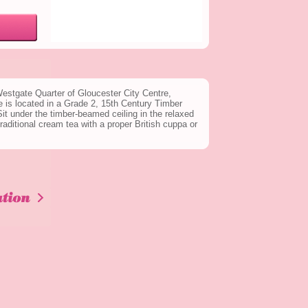
 Westgate Quarter of Gloucester City Centre,
 is located in a Grade 2, 15th Century Timber
t under the timber-beamed ceiling in the relaxed
aditional cream tea with a proper British cuppa or