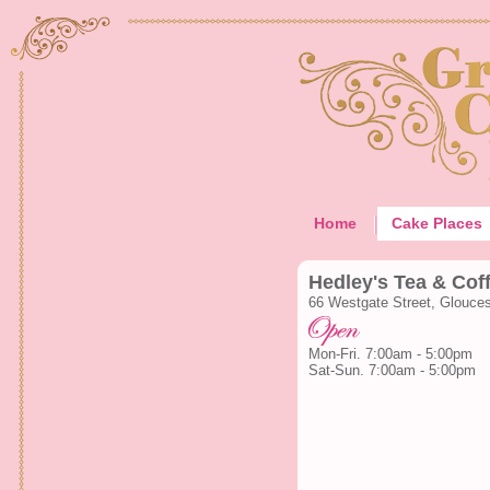
Home
Cake Places
Hedley's Tea & Cof
66 Westgate Street, Glouce
Mon-Fri. 7:00am - 5:00pm
Sat-Sun. 7:00am - 5:00pm