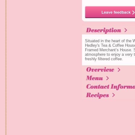
Situated in the heart of the
Hedley's Tea & Coffee House
Framed Merchant’s House. Si
atmosphere to enjoy a very tr
freshly filtered coffee.