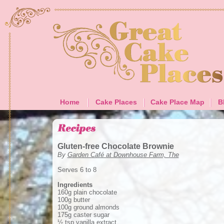
Home
Cake Places
Cake Place Map
B
Gluten-free Chocolate Brownie
By
Garden Café at Downhouse Farm, The
Serves 6 to 8
Ingredients
160g plain chocolate
100g butter
100g ground almonds
175g caster sugar
½ tsp vanilla extract