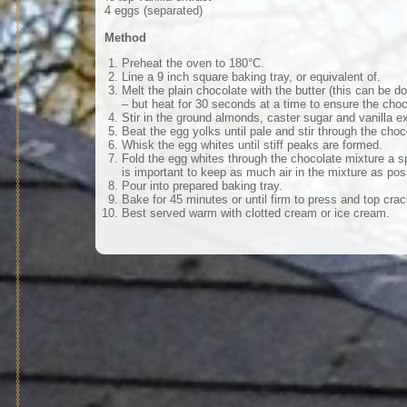
4 eggs (separated)
Method
Preheat the oven to 180°C.
Line a 9 inch square baking tray, or equivalent of.
Melt the plain chocolate with the butter (this can be 
– but heat for 30 seconds at a time to ensure the choc
Stir in the ground almonds, caster sugar and vanilla ex
Beat the egg yolks until pale and stir through the choc
Whisk the egg whites until stiff peaks are formed.
Fold the egg whites through the chocolate mixture a sp
is important to keep as much air in the mixture as pos
Pour into prepared baking tray.
Bake for 45 minutes or until firm to press and top crac
Best served warm with clotted cream or ice cream.